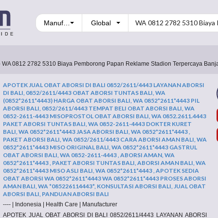
Manufacturers
- WA 0812 2782 5310 Biaya Pemborong Papan Reklame Stadion Terpercaya Banja
APOTEK JUAL OBAT ABORSI DI BALI 0852/2611/4443 LAYANAN ABORSI
DI BALI, 0852/2611/4443 OBAT ABORSI TUNTAS BALI, WA
(0852*2611*4443) HARGA OBAT ABORSI BALI, WA 0852*2611*4443 PIL
ABORSI BALI, 0852/2611/4443 TEMPAT BELI OBAT ABORSI BALI, WA
0852-2611-4443 MISOPROSTOL OBAT ABORSI BALI, WA 0852.2611.4443
PAKET ABORSI TUNTAS BALI, WA 0852-2611-4443 DOKTER KURET
BALI, WA 0852*2611*4443 JASA ABORSI BALI, WA 0852*2611*4443 ,
PAKET ABORSI BALI, WA 0852/2611/4443 CARA ABORSI AMAN BALI, WA
0852*2611*4443 MISO ORIGINAL BALI, WA 0852*2611*4443 GASTRUL
OBAT ABORSI BALI, WA 0852-2611-4443 , ABORSI AMAN, WA
0852*2611*4443 , PAKET ABORSI TUNTAS BALI, ABORSI AMAN BALI, WA
0852*2611*4443 MISO ASLI BALI, WA 0852*2611*4443 , APOTEK SEDIA
OBAT ABORSI WA 0852*2611*4443 WA 0852*2611*4443 PROSES ABORSI
AMAN BALI, WA *085226114443*, KONSULTASI ABORSI BALI, JUAL OBAT
ABORSI BALI, PANDUAN ABORSI BALI
----
|
Indonesia
|
Health Care
|
Manufacturer
APOTEK JUAL OBAT ABORSI DI BALI 0852/2611/4443 LAYANAN ABORSI