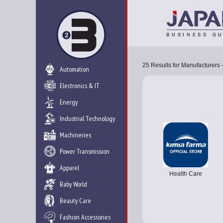
25
Results for
Manufacturers 
Automation
Electronics & IT
Energy
Industrial Technology
Machineries
Power Transmission
Apparel
Health Care
Baby World
Beauty Care
Fashion Accessories