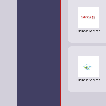
Business Services
Business Services