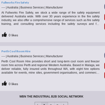
Fullworks Fire Safety
----
|
Australia
|
Business Services
|
Manufacturer
At Fullworks Fire Safety, we stock a wide range of fire safety equipment
delivered Australia wide. With over 30 years experience in the fire safety
industry, we also offer a comprehensive range of services such as fire safety
training, and consulting services including fire safety surveys and fire
evacuation plans for companies and organisations across WA.
0
likes
Perth Cool Room Hire
----
|
Australia
|
Business Services
|
Manufacturer
Perth Cool Room Hire provides short and long-term cool room and freezer
room hire across Perth and regional Western Australia. Based in Malaga, we
deliver reliable, fully insured units throughout WA, with eight hire options
available for events, mine sites, government organisations, and commercial
applications. Whether you need temporary event refrigeration or a long-term
cooling solution, we provide high-quality equipment backed by dependable
0
likes
local service.
WBN THE INDUSTRIAL B2B SOCIAL NETWORK