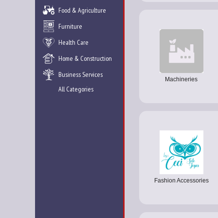
Food & Agriculture
Furniture
Health Care
Home & Construction
Business Services
Machineries
All Categories
Fashion Accessories