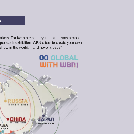
K
 markets. For twenthie century industries was almost
 per each exhibition. WBN offers to create your own
de show in the world… and never closes”