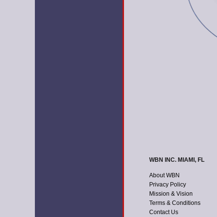
WBN INC. MIAMI, FL
About WBN
Privacy Policy
Mission & Vision
Terms & Conditions
Contact Us