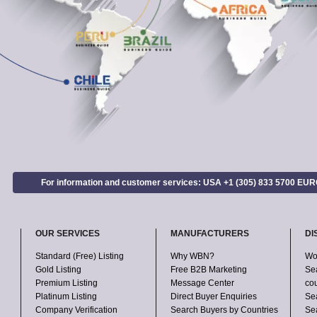
For information and customer services: USA +1 (305) 833 5700 EU
OUR SERVICES
MANUFACTURERS
DI
Standard (Free) Listing
Why WBN?
Wo
Gold Listing
Free B2B Marketing
Se
Premium Listing
Message Center
co
Platinum Listing
Direct Buyer Enquiries
Se
Company Verification
Search Buyers by Countries
Sea