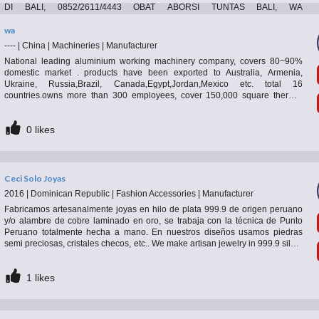
DI BALI, 0852/2611/4443 OBAT ABORSI TUNTAS BALI, WA
(0852*2611*4443) HARGA OBAT ABORSI BALI, WA 0852*2611*4443 PIL
ABORSI BALI, 0852/2611/4443 TEMPAT BELI OBAT ABORSI BALI, WA 0852-
wa
2611-4443 MISOPROSTOL OBAT ABORSI BALI, WA 0852.2611.4443
----
|
China
|
Machineries
|
Manufacturer
PAKET ABORSI TUNTAS BALI, WA 0852-2611-4443 DOKTER KURET BALI,
National leading aluminium working machinery company, covers 80~90%
0
likes
WA 0852*2611*4443 JASA ABORSI BALI, WA 0852*2611*4443 , PAKET
domestic market . products have been exported to Australia, Armenia,
ABORSI BALI, WA 0852/2611/4443 CARA ABORSI AMAN BALI, WA
Ukraine, Russia,Brazil, Canada,Egypt,Jordan,Mexico etc. total 16
0852*2611*4443 MISO ORIGINAL
countries.owns more than 300 employees, cover 150,000 square thermal
break assembly machine( pa66 heat insulation strip type and qlue injection
type ; aluminium extrusion press； automatic single/multi-billet preheat oven
0
likes
with hot shear; double /three-head four-track puller;handling table; aging
oven; energy-
Ceci Solo Joyas
2016
|
Dominican Republic
|
Fashion Accessories
|
Manufacturer
Fabricamos artesanalmente joyas en hilo de plata 999.9 de origen peruano
y/o alambre de cobre laminado en oro, se trabaja con la técnica de Punto
Peruano totalmente hecha a mano. En nuestros diseños usamos piedras
semi preciosas, cristales checos, etc.. We make artisan jewelry in 999.9 silver
wire of Peruvian origin and / or gold-plated copper wire, we work with the
Peruvian Point technique completely handmade. In our designs we use semi
1
likes
precious stones, Czech crystals, etc.