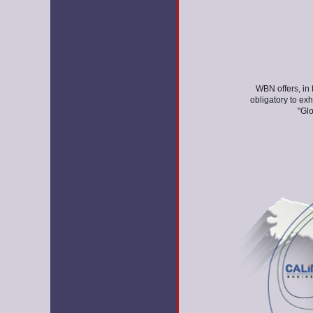
WBN offers, in 
obligatory to ex
"Glo