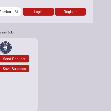
Login
Register
rsari Solo
Send Request
Save Business