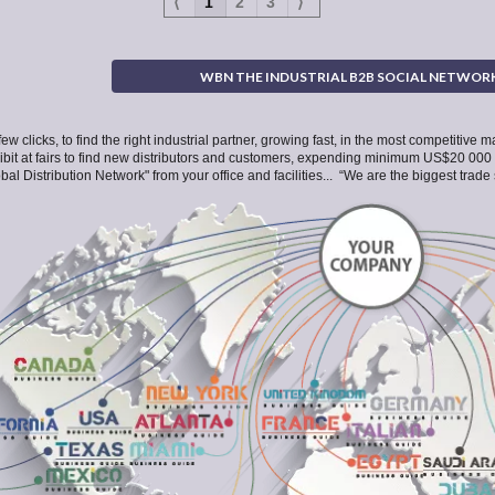
⟨
1
2
3
⟩
WBN THE INDUSTRIAL B2B SOCIAL NETWOR
few clicks, to find the right industrial partner, growing fast, in the most competitive
hibit at fairs to find new distributors and customers, expending minimum US$20 000
bal Distribution Network" from your office and facilities... “We are the biggest tra