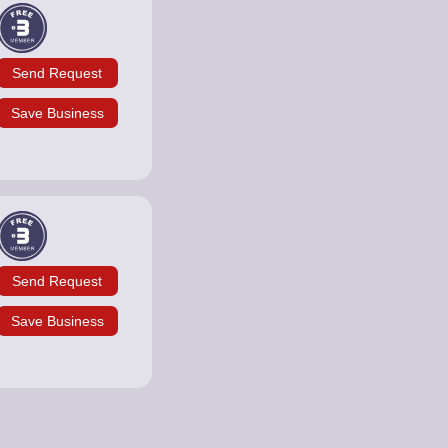
Send Request
Save Business
Send Request
Save Business