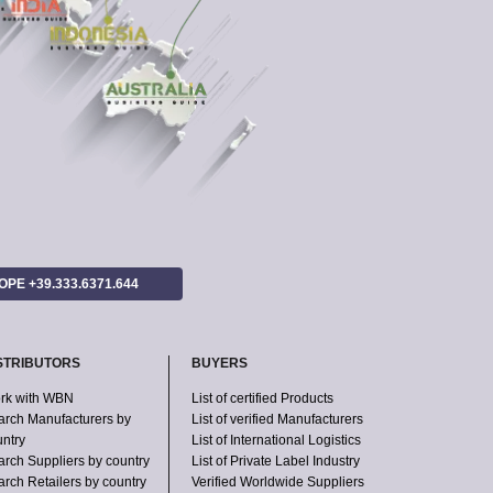
ROPE +39.333.6371.644
STRIBUTORS
BUYERS
rk with WBN
List of certified Products
arch Manufacturers by
List of verified Manufacturers
untry
List of International Logistics
arch Suppliers by country
List of Private Label Industry
rch Retailers by country
Verified Worldwide Suppliers