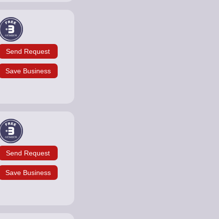
Send Request
Save Business
Send Request
Save Business